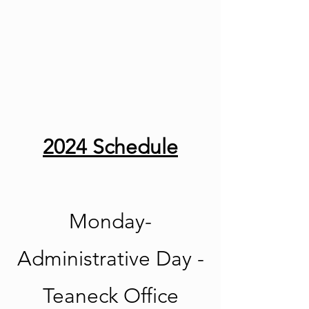
2024 Schedule
Monday-
Administrative Day -
Teaneck Office