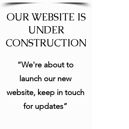
OUR WEBSITE IS
UNDER
CONSTRUCTION
“We're about to
launch our new
website, keep in touch
for updates”