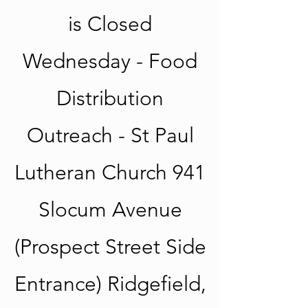
is Closed
Wednesday - Food
Distribution
Outreach - St Paul
Lutheran Church 941
Slocum Avenue
(Prospect Street Side
Entrance) Ridgefield,