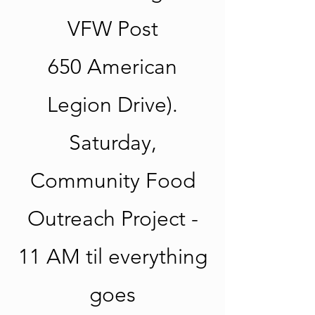
VFW Post
650 American
Legion Drive).
Saturday,
Community Food
Outreach Project -
11 AM til everything
goes