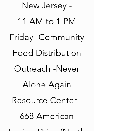
New Jersey -
11 AM to 1 PM
Friday- Community
Food Distribution
Outreach -Never
Alone Again
Resource Center -
668 American