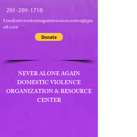
201-289-1718
Email:
neveraloneagainresoucecenter@gm
ail.com
NEVER ALONE AGAIN
DOMESTIC VIOLENCE
ORGANIZATION & RESOURCE
CENTER