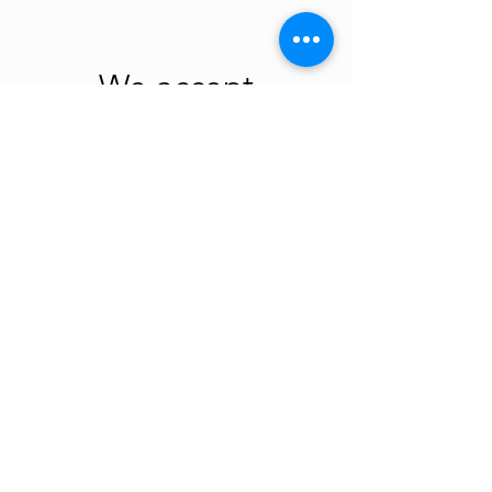
We accept
new/gentle used
sorted by size infant
and children
clothing (seasonal)
at our Ridgefield
location every