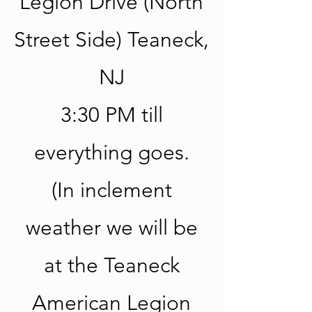
Legion Drive (North
Street Side) Teaneck,
NJ
3:30 PM till
everything goes.
(In inclement
weather we will be
at the Teaneck
American Legion