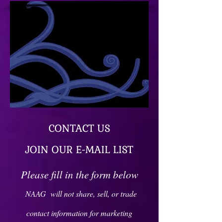
CONTACT US
JOIN OUR E-MAIL LIST
Please fill in the form below
NAAG will not share, sell, or trade
contact information for marketing