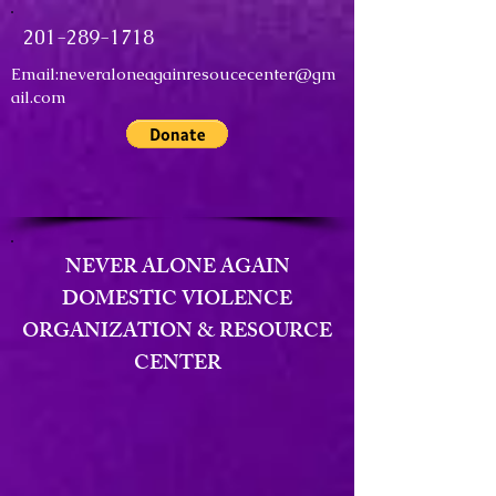
201-289-1718
Email:
neveraloneagainresoucecenter@gm
ail.com
NEVER ALONE AGAIN
DOMESTIC VIOLENCE
ORGANIZATION & RESOURCE
CENTER