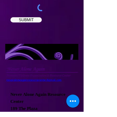
SUBMIT
Never Alone Again Resource
Center
189 The Plaza
Teaneck, New Jersey 07666