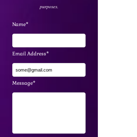
purposes.
Name*
Email Address*
Message*