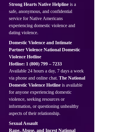
Strong Hearts Native Helpline
is a
safe, anonymous, and confidential
service for Native Americans
experiencing domestic violence and
dating violence.
Domestic Violence and Intimate
Partner Violence National Domestic
Violence Hotline
Hotline:
1 (800) 799
– 7233
Available 24 hours a day, 7 days a week
via phone and online chat.
The National
Domestic Violence Hotline
is available
for anyone experiencing domestic
violence, seeking resources or
information, or questioning unhealthy
aspects of their relationship.
Sexual Assault
Rape, Abuse, and Incest National