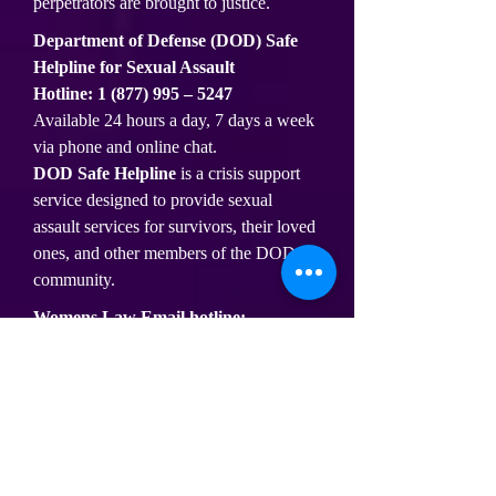
perpetrators are brought to justice.
Department of Defense (DOD) Safe
Helpline for Sexual Assault
Hotline:
1 (877) 995
– 5247
Available 24 hours a day, 7 days a week
via phone and online chat.
DOD Safe Helpline
is a crisis support
service designed to provide sexual
assault services for survivors, their loved
ones, and other members of the DOD
community.
Womens Law Email hotline:
https://hotline.womenslaw.org/
Womens Law online helpline provides
basic legal information, referrals, and
emotional support for victims of abuse.
Substance Abuse and Mental Health
Services Administration (SAMHSA)