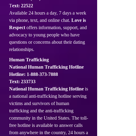
T
ext: 22522
Available 24 hours a day, 7 days a week
via phone, text, and online chat.
Love is
Respect
offers information, support, and
advocacy to young people who have
questions or concerns about their dating
relationships.
Human Trafficking
National Human Trafficking Hotline
Hotline:
1-888-373-7888
Text: 233733
National Human Trafficking Hotline
is
a national anti-trafficking hotline serving
victims and survivors of human
trafficking and the anti-trafficking
community in the United States. The toll-
free hotline is available to answer calls
from anywhere in the country, 24 hours a