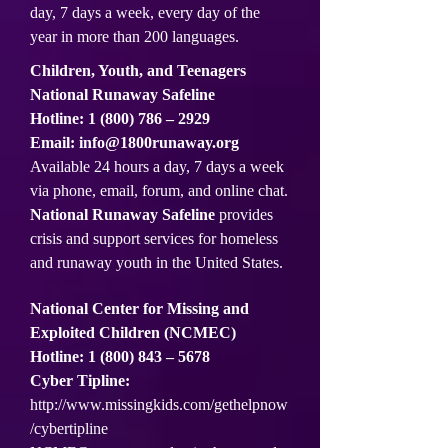
day, 7 days a week, every day of the
year in more than 200 languages.
Children, Youth, and Teenagers
National Runaway Safeline
Hotline:
1 (800) 786
– 2929
Email:
info@1800runaway.org
Available 24 hours a day, 7 days a week
via phone, email, forum, and online chat.
National Runaway Safeline
provides
crisis and support services for homeless
and runaway youth in the United States.
National Center for Missing and
Exploited Children (NCMEC)
Hotline:
1 (800) 843
– 5678
Cyber Tipline:
http://www.missingkids.com/gethelpnow
/cybertipline