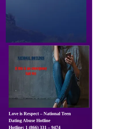
Love is Respect – National Teen
Dating Abuse Hotline
Hotline:
1 (866) 331
– 9474