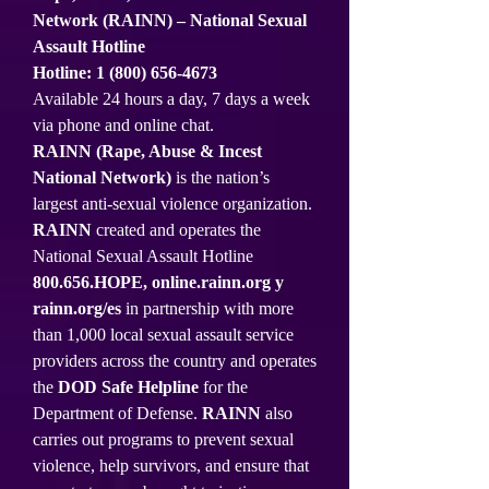
Network (RAINN) – National Sexual
Assault Hotline
Hotline:
1 (800) 656-4673
Available 24 hours a day, 7 days a week
via phone and online chat.
RAINN (Rape, Abuse & Incest
National Network)
is the nation’s
largest anti-sexual violence organization.
RAINN
created and operates the
National Sexual Assault Hotline
800.656.HOPE,
online.rainn.org
y
rainn.org/es
in partnership with more
than 1,000 local sexual assault service
providers across the country and operates
the
DOD Safe Helpline
for the
Department of Defense.
RAINN
also
carries out programs to prevent sexual
violence, help survivors, and ensure that