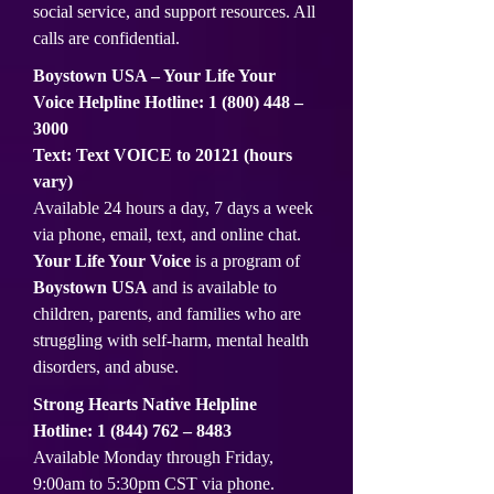
social service, and support resources. All
calls are confidential.
Boystown USA – Your Life Your
Voice Helpline Hotline:
1 (800) 448
–
3000
Text: Text VOICE to 20121 (hours
vary)
Available 24 hours a day, 7 days a week
via phone, email, text, and online chat.
Your Life Your Voice
is a program of
Boystown USA
and is available to
children, parents, and families who are
struggling with self-harm, mental health
disorders, and abuse.
Strong Hearts Native Helpline
Hotline:
1 (844) 762
– 8483
Available Monday through Friday,
9:00am to 5:30pm CST via phone.