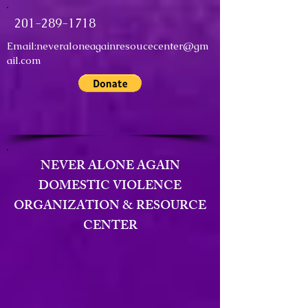
201-289-1718
Email:
neveraloneagainresoucecenter@gm
ail.com
NEVER ALONE AGAIN
DOMESTIC VIOLENCE
ORGANIZATION & RESOURCE
CENTER