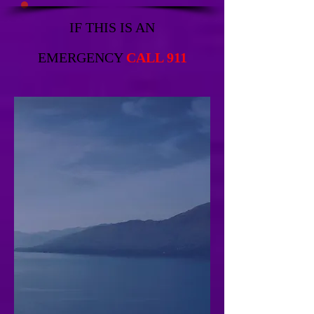
IF THIS IS AN
EMERGENCY
CALL 911