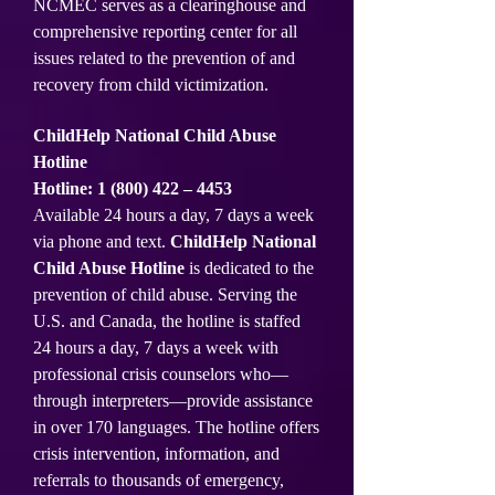
NCMEC serves as a clearinghouse and
comprehensive reporting center for all
issues related to the prevention of and
recovery from child victimization.
ChildHelp National Child Abuse
Hotline
Hotline:
1 (800) 422
– 4453
Available 24 hours a day, 7 days a week
via phone and text.
ChildHelp National
Child Abuse Hotline
is dedicated to the
prevention of child abuse. Serving the
U.S. and Canada, the hotline is staffed
24 hours a day, 7 days a week with
professional crisis counselors who—
through interpreters—provide assistance
in over 170 languages. The hotline offers
crisis intervention, information, and
referrals to thousands of emergency,