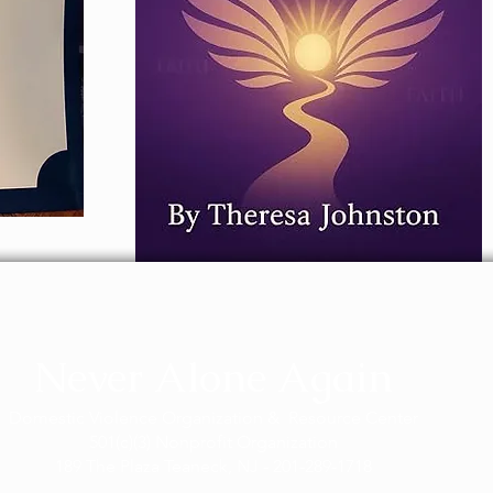
Never Alone Again
Domestic Violence Organization & Resource Center
501(c)(3) Nonprofit Organization
189 The Plaza Teaneck, NJ - 201-289-1718