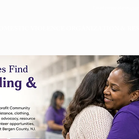
Email:
neveraloneagai
OMESTIC VIOLENCE ORGANIZATION & RE