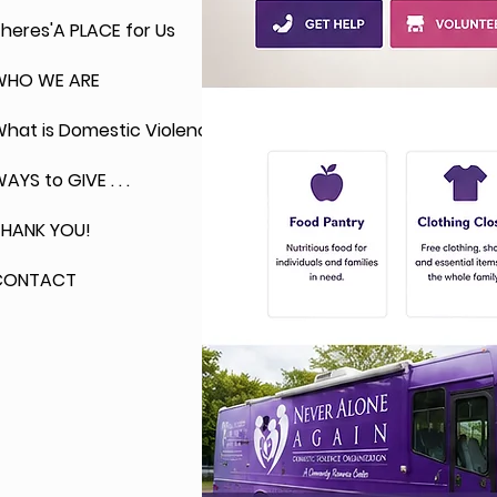
heres'A PLACE for Us
WHO WE ARE
hat is Domestic Violence?
AYS to GIVE . . .
THANK YOU!
CONTACT