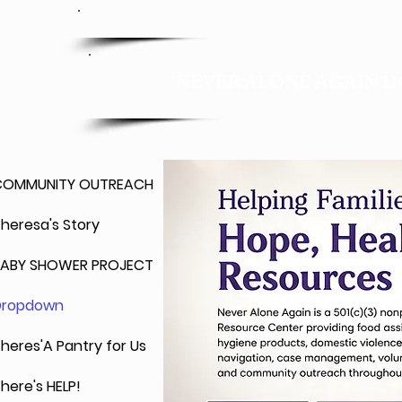
201-289-1718
NEVER ALONE AGAIN D
COMMUNITY OUTREACH
heresa's Story
BABY SHOWER PROJECT
Dropdown
heres'A Pantry for Us
here's HELP!