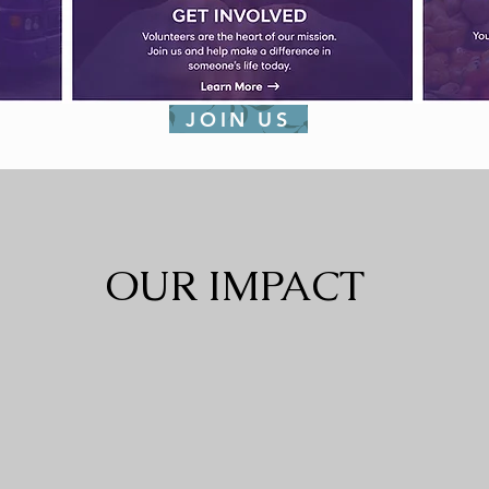
JOIN US
OUR IMPACT