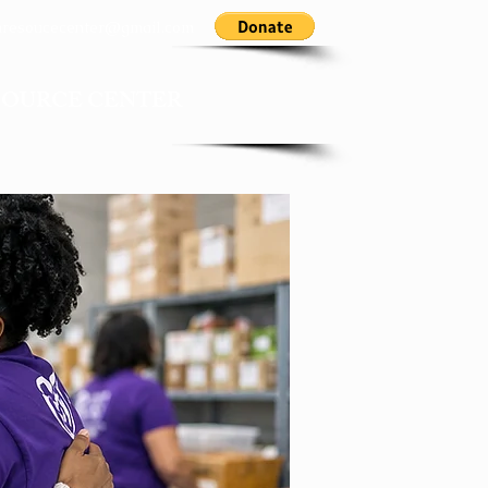
nresoucecenter@gmail.com
SOURCE CENTER